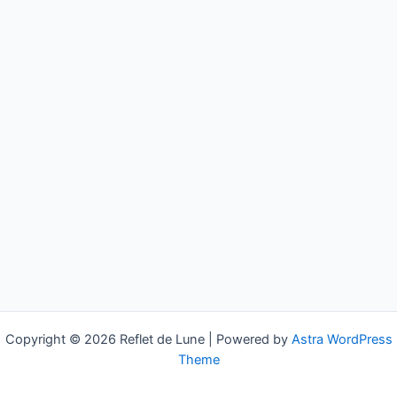
Copyright © 2026 Reflet de Lune | Powered by
Astra WordPress
Theme