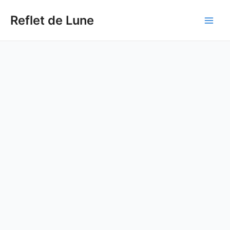
Skip
to
Reflet de Lune
Main
content
Men